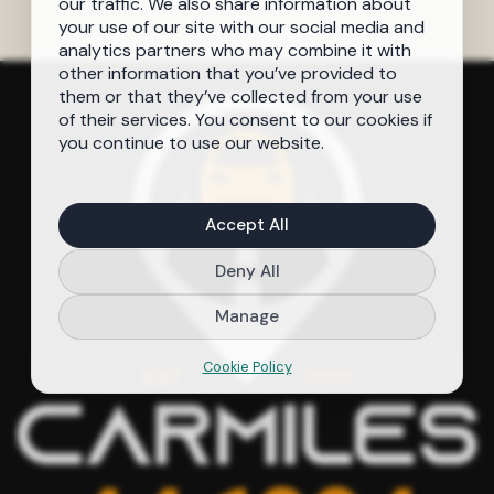
our traffic. We also share information about
your use of our site with our social media and
analytics partners who may combine it with
other information that you’ve provided to
them or that they’ve collected from your use
of their services. You consent to our cookies if
you continue to use our website.
Accept All
Deny All
Manage
Cookie Policy