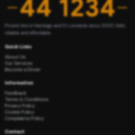
Private hire in Hastings and St Leonards since 2000. Safe,
reliable and affordable.
Quick Links
About Us
Our Services
Become a Driver
Information
Feedback
Terms & Conditions
Privacy Policy
Cookie Policy
Complaints Policy
Contact