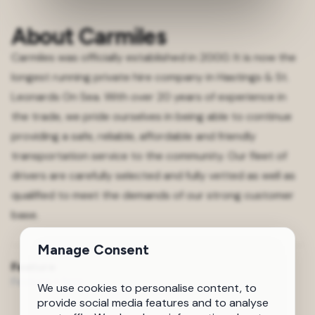
About Carmiles
Carmiles was officially established in 2000. It is now the
longest running private hire company in Hastings & St.
Leonards On Sea. With over 20 years of experience in
the trade, we pride ourselves in being able to continue
providing a safe, reliable, affordable and friendly
transportation service to the community. Our fleet of
drivers are carefully selected and fully vetted as well as
qualified to meet the demands of our strong customer
base.
Manage Consent
Feature
Feature 1 Test
We use cookies to personalise content, to
provide social media features and to analyse