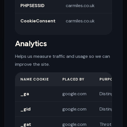
PHPSESSID
carmiles.co.uk
Sessi
CookieConsent
carmiles.co.uk
Store
pref
Analytics
Helps us measure traffic and usage so we can
improve the site.
NAME COOKIE
PLACED BY
PURPOSE
_ga
google.com
Distinguishes
_gid
google.com
Distinguishes
_gat
google.com
Throttles re