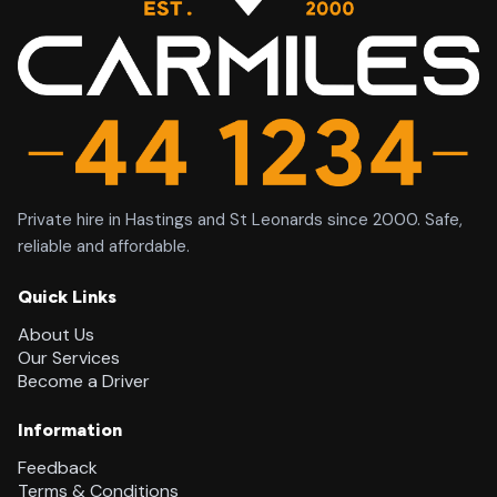
Private hire in Hastings and St Leonards since 2000. Safe,
reliable and affordable.
Quick Links
About Us
Our Services
Become a Driver
Information
Feedback
Terms & Conditions