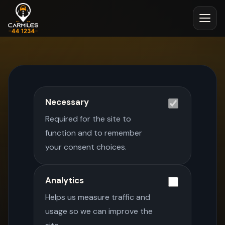
Necessary
Required for the site to
function and to remember
your consent choices.
Analytics
Helps us measure traffic and
usage so we can improve the