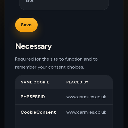
site.
Necessary
Required for the site to function and to
remember your consent choices.
NAME COOKIE
PLACED BY
PURP
PHPSESSID
www.carmiles.co.uk
Sessi
CookieConsent
www.carmiles.co.uk
Store
pref