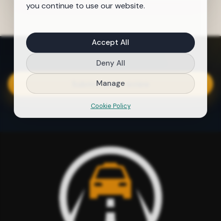
you continue to use our website.
Accept All
Deny All
Manage
Submit your review
Cookie Policy