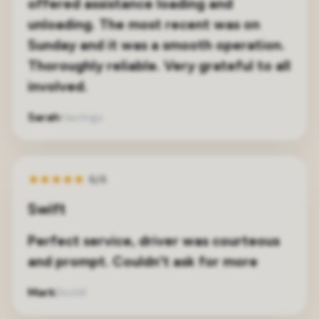
offered assistance loading and
unloading. The most recent was on
Sunday and it was a smooth operation.
Thoroughly reliable. Very grateful to all
involved.
Sarah
Hastings
★
★
★
★
★
5/5
Swift
Perfect service, driver was courteous
and prompt. Couldn't ask for more
Mark
Bexhill