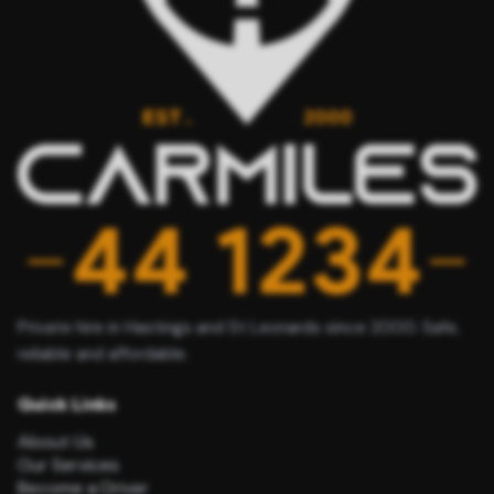
Private hire in Hastings and St Leonards since 2000. Safe,
reliable and affordable.
Quick Links
About Us
Our Services
Become a Driver