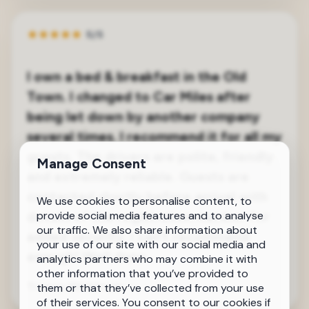
★
★
★
★
★
5/5
I own a bed & breakfast in the Old
Town. I changed to Car Miles after
being let down by another company
several times. I recommend it for all my
guests. The drivers are polite, friendly
Manage Consent
and extremely reliable. Guests are
contacted shortly before arrival with
We use cookies to personalise content, to
details of the registration number for
provide social media features and to analyse
our traffic. We also share information about
added security. I can’t recommend
your use of our site with our social media and
enough! Well done
analytics partners who may combine it with
other information that you’ve provided to
Tracey Winklmair
Old Town
them or that they’ve collected from your use
of their services. You consent to our cookies if