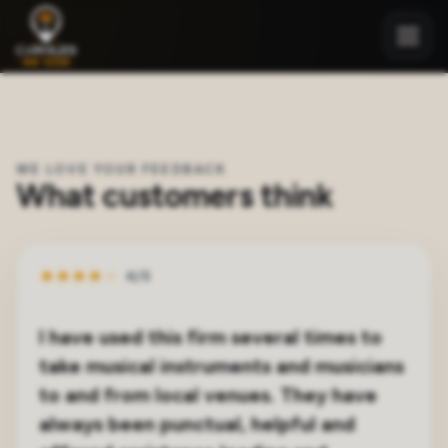
WE LOVE YOUR FEEDBACK
What customers think
★
★
★
★
★
4/5
I have used this firm several times to
take musical instruments and musicians
to and from local venues. They have
always been punctual, helpful and