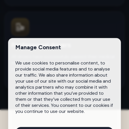
Professional drivers
Manage Consent
All drivers have successfully passed their medical
and CRB checks and are fully qualified to meet
We use cookies to personalise content, to
your transport needs.
provide social media features and to analyse
our traffic. We also share information about
your use of our site with our social media and
analytics partners who may combine it with
other information that you’ve provided to
them or that they’ve collected from your use
of their services. You consent to our cookies if
you continue to use our website.